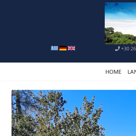
+30 26
HOME
LA