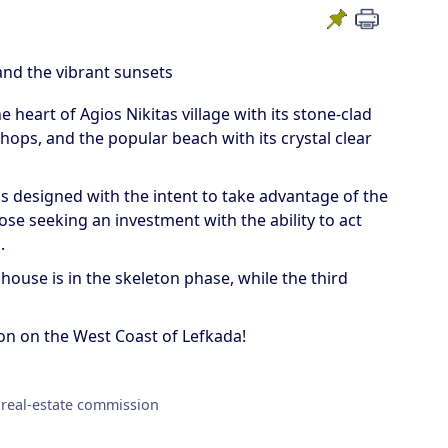
and the vibrant sunsets
heart of Agios Nikitas village with its stone-clad
ops, and the popular beach with its crystal clear
as designed with the intent to take advantage of the
hose seeking an investment with the ability to act
.
 house is in the skeleton phase, while the third
ion on the West Coast of Lefkada!
 real-estate commission