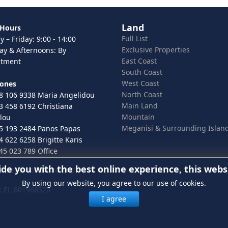
Land
 Hours
Full List
 – Friday: 9:00 - 14:00
Exclusive Properties
ay & Afternoons: By
East Coast
ntment
South Coast
West Coast
hones
North Coast
8 106 9338 Maria Angelidou
Main Land
3 458 6192 Christiana
Mountain
lou
Meganisi & Surrounding Islan
5 193 2484 Panos Papas
4 622 6258 Brigitte Karis
45 023 789 Office
ide you with the best online experience, this webs
 ELGEMI.167246443000
By using our website, you agree to our use of cookies.
:
EL-801968520
I agree