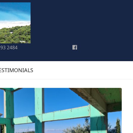
193 2484
ESTIMONIALS