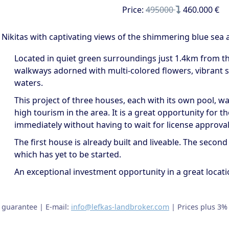
Price:
495000
460.000 €
s Nikitas with captivating views of the shimmering blue sea 
Located in quiet green surroundings just 1.4km from the 
walkways adorned with multi-colored flowers, vibrant sh
waters.
This project of three houses, each with its own pool, w
high tourism in the area. It is a great opportunity for t
immediately without having to wait for license approval
The first house is already built and liveable. The second
which has yet to be started.
An exceptional investment opportunity in a great locat
t guarantee | E-mail:
info@lefkas-landbroker.com
| Prices plus 3%