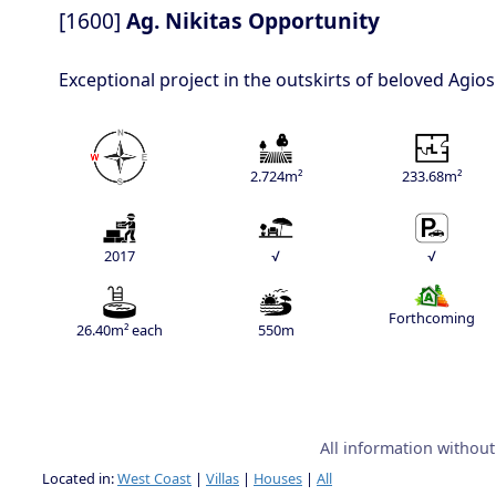
[1600]
Ag. Nikitas Opportunity
Exceptional project in the outskirts of beloved Agio
2.724m²
233.68m²
2017
√
√
Forthcoming
26.40m² each
550m
All information withou
Located in:
West Coast
|
Villas
|
Houses
|
All