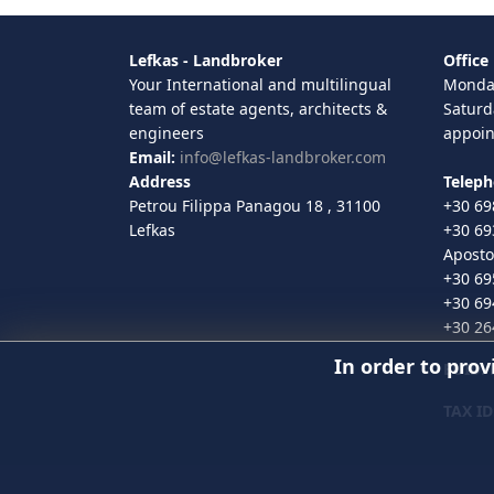
Lefkas - Landbroker
Office
Your International and multilingual
Monday
team of estate agents, architects &
Saturd
engineers
appoi
Email:
info@lefkas-landbroker.com
Address
Telep
Petrou Filippa Panagou 18 , 31100
+30 69
Lefkas
+30 69
Aposto
+30 69
+30 69
+30 26
In order to prov
EUID
:
TAX ID