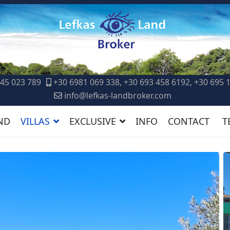
45 023 789
+30 6981 069 338, +30 693 458 6192, +30 695 
info@lefkas-landbroker.com
ND
VILLAS
EXCLUSIVE
INFO
CONTACT
T