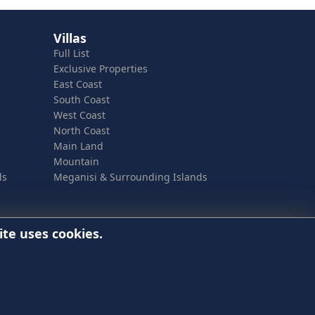
Villas
Full List
Exclusive Properties
East Coast
South Coast
West Coast
North Coast
Main Land
Mountain
ds
Meganisi & Surrounding Islands
ite uses cookies.