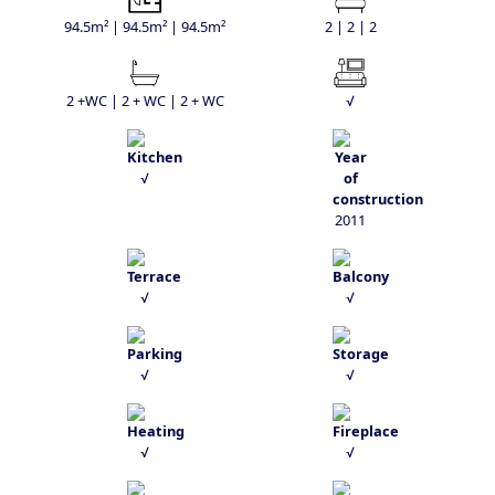
94.5m² | 94.5m² | 94.5m²
2 | 2 | 2
2 +WC | 2 + WC | 2 + WC
√
√
2011
√
√
√
√
√
√