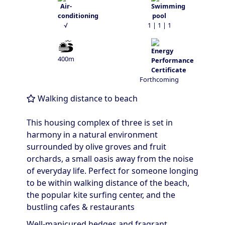
√
1 | 1 | 1
400m
Forthcoming
Walking distance to beach
This housing complex of three is set in
harmony in a natural environment
surrounded by olive groves and fruit
orchards, a small oasis away from the noise
of everyday life. Perfect for someone longing
to be within walking distance of the beach,
the popular kite surfing center, and the
bustling cafes & restaurants
Well-manicured hedges and fragrant