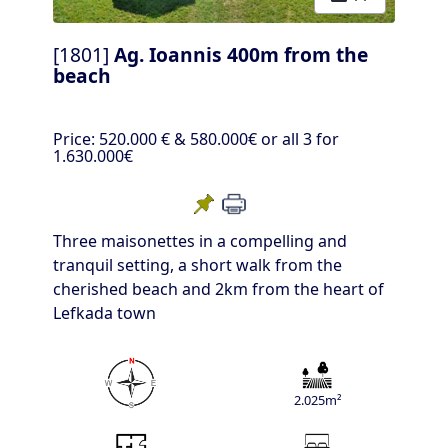
[1801]
Ag. Ioannis 400m from the
beach
Price:
520.000 €
& 580.000€ or all 3 for
1.630.000€
Three maisonettes in a compelling and
tranquil setting, a short walk from the
cherished beach and 2km from the heart of
Lefkada town
2.025m²