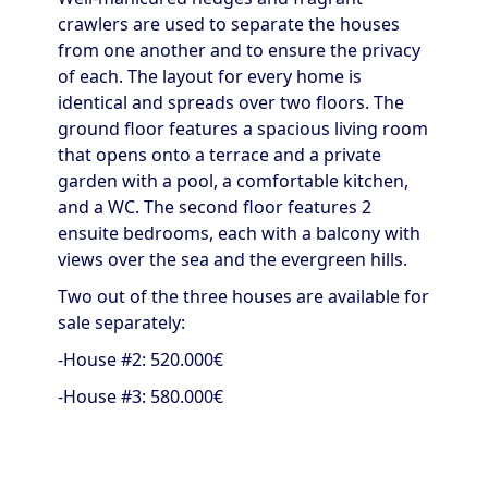
crawlers are used to separate the houses
from one another and to ensure the privacy
of each. The layout for every home is
identical and spreads over two floors. The
ground floor features a spacious living room
that opens onto a terrace and a private
garden with a pool, a comfortable kitchen,
and a WC. The second floor features 2
ensuite bedrooms, each with a balcony with
views over the sea and the evergreen hills.
Two out of the three houses are available for
sale separately:
-House #2: 520.000€
-House #3: 580.000€