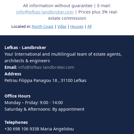
All information without guarantee | E-mail:
info@lefkas-landbroker.com
| Prices plus 3% real-
estate commission
Located in:
North Coast
|
Villas
|
Houses
|
All
Lefkas - Landbroker
Your International and multilingual team of estate agents,
architects & engineers
Email:
info@lefkas-landbroker.com
Address
Petrou Filippa Panagou 18 , 31100 Lefkas
Office Hours
Monday – Friday: 9:00 - 14:00
Saturday & Afternoons: By appointment
Telephones
+30 698 106 9338 Maria Angelidou