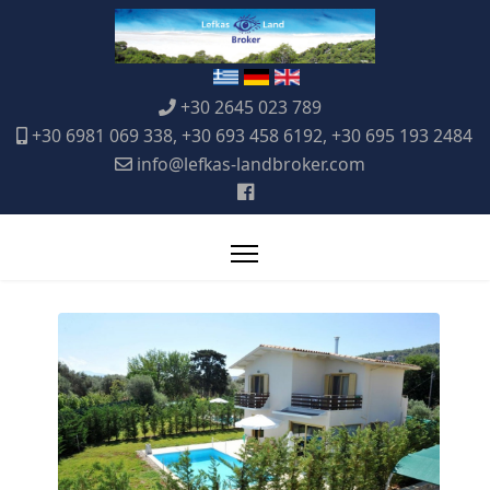
+30 2645 023 789
+30 6981 069 338, +30 693 458 6192, +30 695 193 2484
info@lefkas-landbroker.com