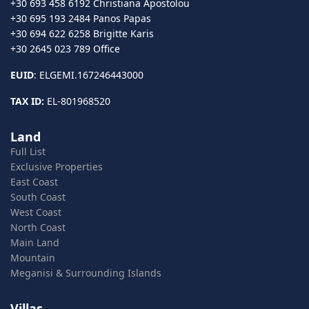
+30 693 458 6192 Christiana Apostolou
+30 695 193 2484 Panos Papas
+30 694 622 6258 Brigitte Karis
+30 2645 023 789 Office
EUID
: ELGEMI.167246443000
TAX ID:
EL-801968520
Land
Full List
Exclusive Properties
East Coast
South Coast
West Coast
North Coast
Main Land
Mountain
Meganisi & Surrounding Islands
Villas