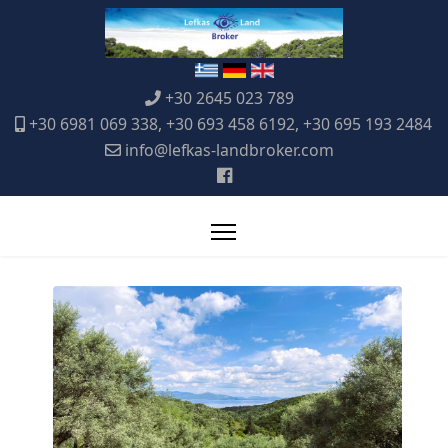
+30 2645 023 789
+30 6981 069 338, +30 693 458 6192, +30 695 193 2484
info@lefkas-landbroker.com