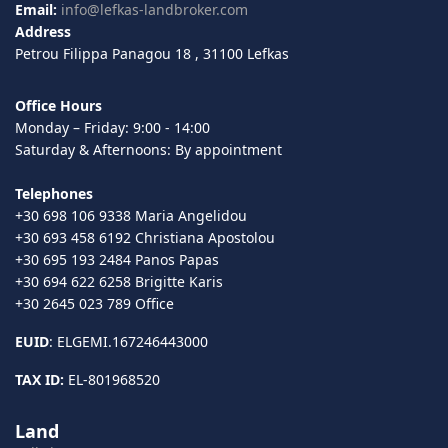
Email:
info@lefkas-landbroker.com
Address
Petrou Filippa Panagou 18 , 31100 Lefkas
Office Hours
Monday – Friday: 9:00 - 14:00
Saturday & Afternoons: By appointment
Telephones
+30 698 106 9338 Maria Angelidou
+30 693 458 6192 Christiana Apostolou
+30 695 193 2484 Panos Papas
+30 694 622 6258 Brigitte Karis
+30 2645 023 789 Office
EUID
: ELGEMI.167246443000
TAX ID:
EL-801968520
Land