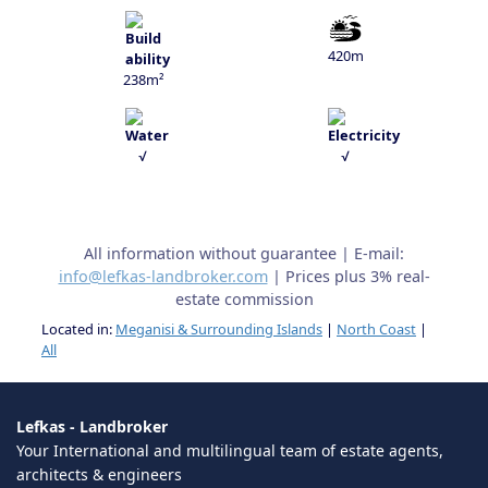
420m
238m²
√
√
All information without guarantee | E-mail:
info@lefkas-landbroker.com
| Prices plus 3% real-
estate commission
Located in:
Meganisi & Surrounding Islands
|
North Coast
|
All
Lefkas - Landbroker
Your International and multilingual team of estate agents,
architects & engineers