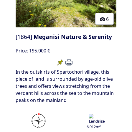
6
[1864]
Meganisi Nature & Serenity
Price:
195.000 €
In the outskirts of Spartochori village, this
piece of land is surrounded by age-old olive
trees and offers views stretching from the
verdant hills across the sea to the mountain
peaks on the mainland
6.912m²