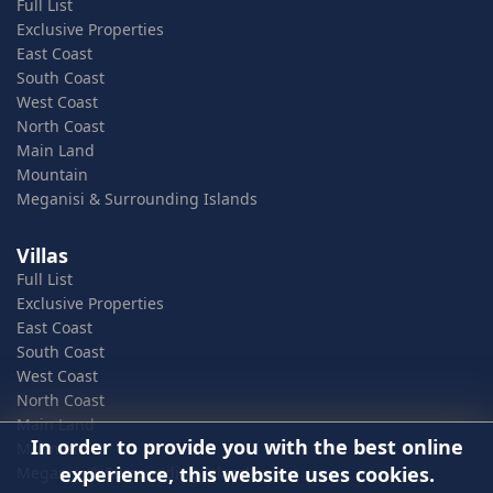
Full List
Exclusive Properties
East Coast
South Coast
West Coast
North Coast
Main Land
Mountain
Meganisi & Surrounding Islands
Villas
Full List
Exclusive Properties
East Coast
South Coast
West Coast
North Coast
Main Land
In order to provide you with the best online
Mountain
experience, this website uses cookies.
Meganisi & Surrounding Islands