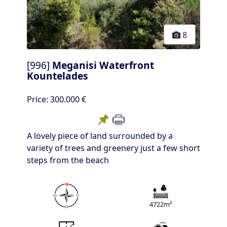
8
[996]
Meganisi Waterfront
Kountelades
Price:
300.000 €
A lovely piece of land surrounded by a
variety of trees and greenery just a few short
steps from the beach
4722m²