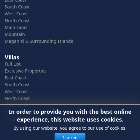
South Coast
West Coast
North Coast
Main Land
Mountain
Meganisi & Surrounding Islands
Villas
Full List
Exclusive Properties
East Coast
South Coast
West Coast
North Coast
Main Land
In order to provide you with the best online
Mountain
experience, this website uses cookies.
Meganisi & Surrounding Islands
By using our website, you agree to our use of cookies.
I agree