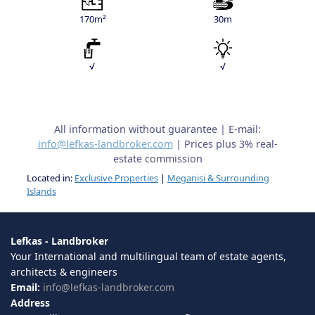
170m²
30m
√
√
All information without guarantee | E-mail:
info@lefkas-landbroker.com
| Prices plus 3% real-
estate commission
Located in:
Exclusive Properties
|
Meganisi & Surrounding
Islands
Lefkas - Landbroker
Your International and multilingual team of estate agents,
architects & engineers
Email:
info@lefkas-landbroker.com
Address