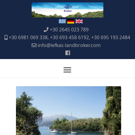
+30 2645 023 789
+30 6981 069 338, +30 693 458 6192, +30 695 193 2484
info@lefkas-landbroker.com