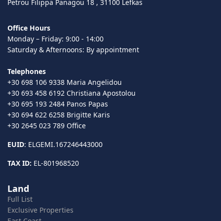
Petrou Filippa Panagou 18 , 31100 Lefkas
Office Hours
Monday – Friday: 9:00 - 14:00
Saturday & Afternoons: By appointment
Telephones
+30 698 106 9338 Maria Angelidou
+30 693 458 6192 Christiana Apostolou
+30 695 193 2484 Panos Papas
+30 694 622 6258 Brigitte Karis
+30 2645 023 789 Office
EUID
: ELGEMI.167246443000
TAX ID:
EL-801968520
Land
Full List
Exclusive Properties
East Coast