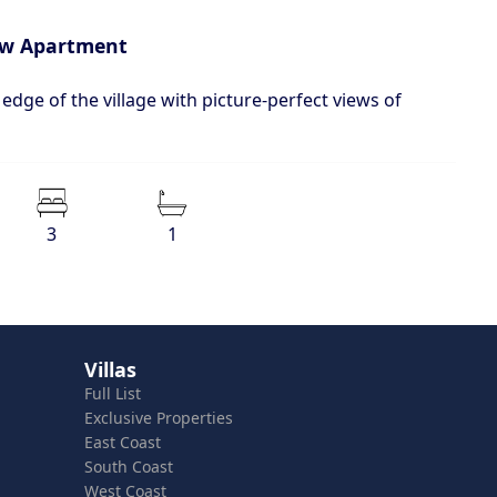
iew Apartment
 edge of the village with picture-perfect views of
3
1
Villas
Full List
Exclusive Properties
East Coast
South Coast
West Coast