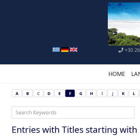
+30 26
HOME
LA
A
B
C
D
E
F
G
H
I
J
K
L
Entries with Titles starting with '