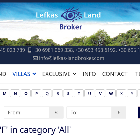
45 023 789
+30 6981 069 338, +30 693 458 6192, +30 695 
info@lefkas-landbroker.com
ND
VILLAS
EXCLUSIVE
INFO
CONTACT
T
M
N
O
P
Q
R
S
T
U
V
W
X
Y
€
€
F' in category 'All'