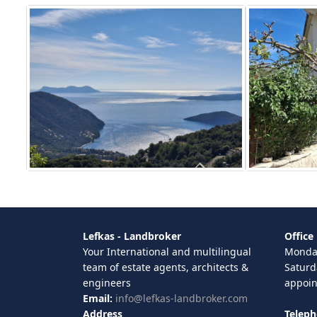
Lefkas - Landbroker
Office
Your International and multilingual
Monday
team of estate agents, architects &
Saturd
engineers
appoi
Email:
info@lefkas-landbroker.com
Address
Telep