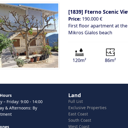
[1839]
Fterno Scenic V
Price:
190.000 €
First floor apartment at the
Mikros Gialos beach
120m²
86m²
Land
 Hours
Full List
 – Friday: 9:00 - 14:00
Exclusive Properties
ay & Afternoons: By
East Coast
ntment
South Coast
West Coast
hones