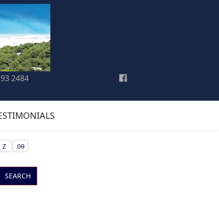
193 2484
ESTIMONIALS
Z
0-9
SEARCH