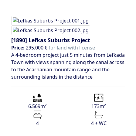
[1890]
Lefkas Suburbs Project
Price:
295.000 €
for land with license
A 4-bedroom project just 5 minutes from Lefkada
Town with views spanning along the canal across
to the Acarnanian mountain range and the
surrounding islands in the distance
6.569m²
173m²
4
4 + WC