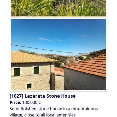
[1627]
Lazarata Stone House
Price:
130.000 €
Semi-finished stone house in a mountainous
village, close to all local amenities