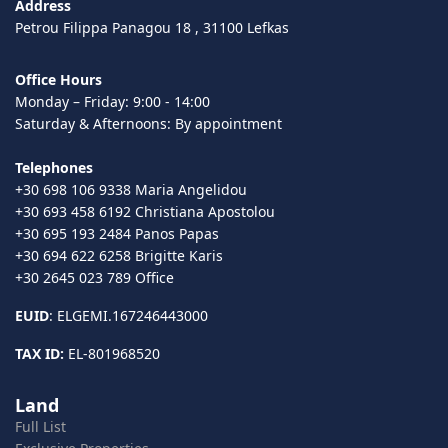
Address
Petrou Filippa Panagou 18 , 31100 Lefkas
Office Hours
Monday – Friday: 9:00 - 14:00
Saturday & Afternoons: By appointment
Telephones
+30 698 106 9338 Maria Angelidou
+30 693 458 6192 Christiana Apostolou
+30 695 193 2484 Panos Papas
+30 694 622 6258 Brigitte Karis
+30 2645 023 789 Office
EUID
: ELGEMI.167246443000
TAX ID:
EL-801968520
Land
Full List