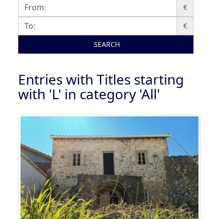
€
€
SEARCH
Entries with Titles starting
with 'L' in category 'All'