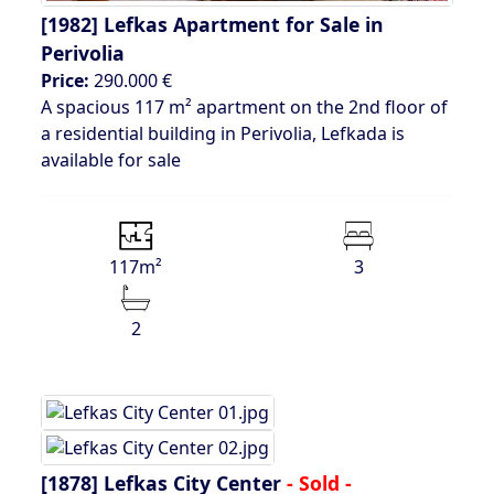
[1982]
Lefkas Apartment for Sale in
Perivolia
Price:
290.000 €
A spacious 117 m² apartment on the 2nd floor of
a residential building in Perivolia, Lefkada is
available for sale
117m²
3
2
[1878]
Lefkas City Center
- Sold -