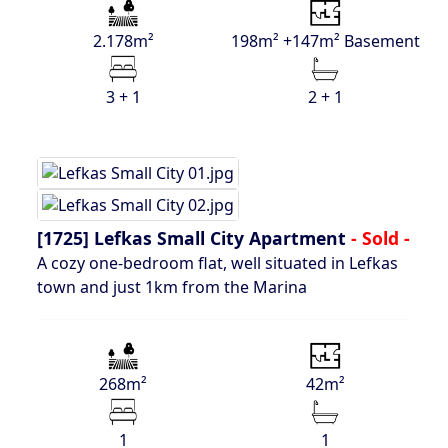
2.178m²
198m² +147m² Basement
3 + 1
2 + 1
[1725]
Lefkas Small City Apartment
- Sold -
A cozy one-bedroom flat, well situated in Lefkas
town and just 1km from the Marina
268m²
42m²
1
1