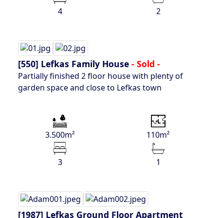
4
2
[550]
Lefkas Family House
- Sold -
Partially finished 2 floor house with plenty of
garden space and close to Lefkas town
3.500m²
110m²
3
1
[1987]
Lefkas Ground Floor Apartment