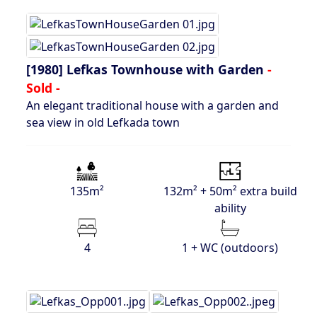
[1980]
Lefkas Townhouse with Garden
-
Sold -
An elegant traditional house with a garden and
sea view in old Lefkada town
135m²
132m² + 50m² extra build
ability
4
1 + WC (outdoors)