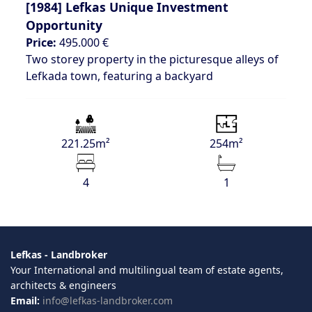
[1984]
Lefkas Unique Investment
Opportunity
Price:
495.000 €
Two storey property in the picturesque alleys of
Lefkada town, featuring a backyard
221.25m²
254m²
4
1
Lefkas - Landbroker
Your International and multilingual team of estate agents,
architects & engineers
Email:
info@lefkas-landbroker.com