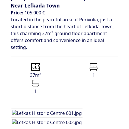
Near Lefkada Town
Price:
105.000 €
Located in the peaceful area of Perivolia, just a
short distance from the heart of Lefkada Town,
this charming 37m² ground floor apartment
offers comfort and convenience in an ideal
setting.
37m²
1
1