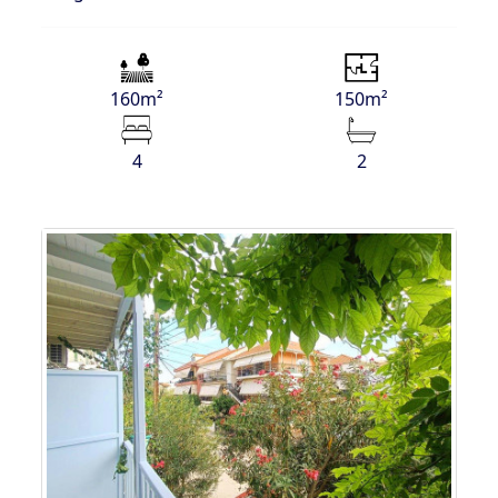
160m²
150m²
4
2