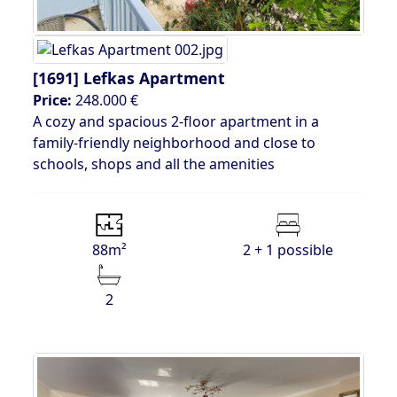
[1691]
Lefkas Apartment
Price:
248.000 €
A cozy and spacious 2-floor apartment in a
family-friendly neighborhood and close to
schools, shops and all the amenities
88m²
2 + 1 possible
2