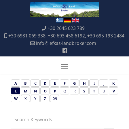
+30 2645 023 789
+30 6981 069 338, +30 693 458 6192, +30 695 193 2484
info@lefkas-landbroker.com
A
B
C
D
E
F
G
H
I
J
K
L
M
N
O
P
Q
R
S
T
U
V
W
X
Y
Z
0-9