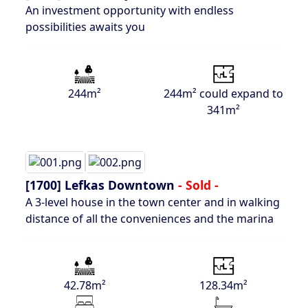
An investment opportunity with endless
possibilities awaits you
244m²
244m² could expand to
341m²
[1700]
Lefkas Downtown
- Sold -
A 3-level house in the town center and in walking
distance of all the conveniences and the marina
42.78m²
128.34m²