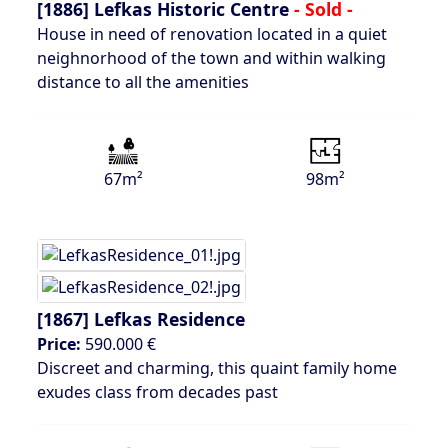
[1886]
Lefkas Historic Centre
- Sold -
House in need of renovation located in a quiet
neighnorhood of the town and within walking
distance to all the amenities
67m²
98m²
[1867]
Lefkas Residence
Price:
590.000 €
Discreet and charming, this quaint family home
exudes class from decades past