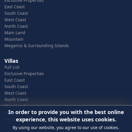
Exclusive Properties
East Coast
South Coast
West Coast
North Coast
Main Land
Mountain
Meganisi & Surrounding Islands
Villas
Full List
Exclusive Properties
East Coast
South Coast
West Coast
North Coast
Main Land
In order to provide you with the best online
Mountain
experience, this website uses cookies.
Meganisi & Surrounding Islands
By using our website, you agree to our use of cookies.